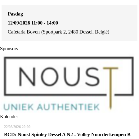
Pasdag
12/09/2026 11:00 - 14:00
Cafetaria Boven
(Sportpark 2, 2480 Dessel, België)
Sponsors
Kalender
22/08/2026
20:00
BCD: Noust Spinley Dessel A N2 - Volley Noorderkempen B