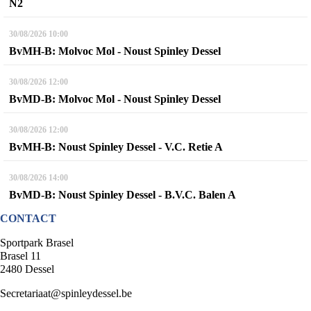
N2
30/08/2026
10:00
BvMH-B: Molvoc Mol - Noust Spinley Dessel
30/08/2026
12:00
BvMD-B: Molvoc Mol - Noust Spinley Dessel
30/08/2026
12:00
BvMH-B: Noust Spinley Dessel - V.C. Retie A
30/08/2026
14:00
BvMD-B: Noust Spinley Dessel - B.V.C. Balen A
CONTACT
Sportpark Brasel
Brasel 11
2480 Dessel
Secretariaat@spinleydessel.be